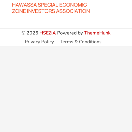
© 2026
HSEZIA
Powered by
ThemeHunk
Privacy Policy
Terms & Conditions