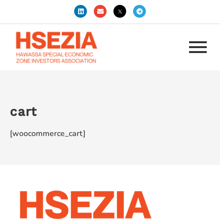
cart
[woocommerce_cart]