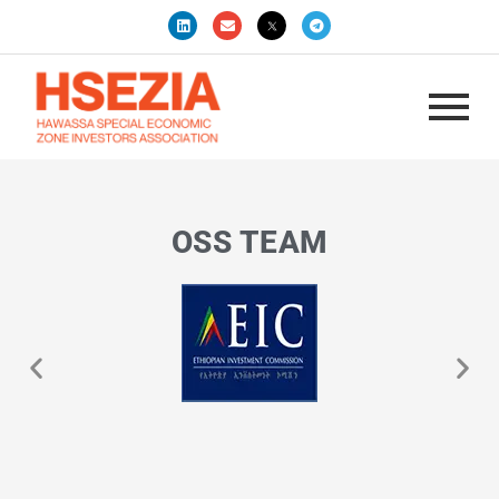
OSS TEAM