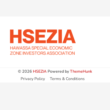
© 2026
HSEZIA
Powered by
ThemeHunk
Privacy Policy
Terms & Conditions