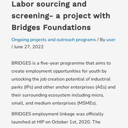
Labor sourcing and
screening- a project with
Bridges Foundations
Ongoing projects and outreach programs
/ By
user
/
June 27, 2022
BRIDGES is a five-year programme that aims to
create employment opportunities for youth by
unlocking the job creation potential of industrial
parks (IPs) and other anchor enterprises (AEs) and
their surrounding ecosystem including micro,
small, and medium enterprises (MSMEs).
BRIDGES employment linkage was officially
launched at HIP on October 1st, 2020. The