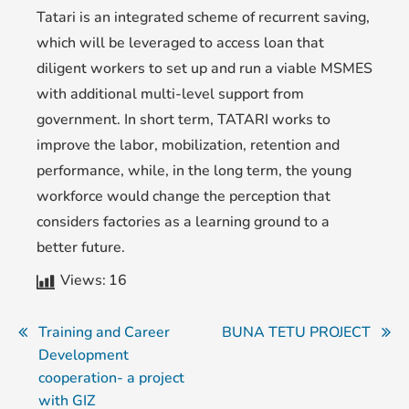
Tatari is an integrated scheme of recurrent saving,
which will be leveraged to access loan that
diligent workers to set up and run a viable MSMES
with additional multi-level support from
government. In short term, TATARI works to
improve the labor, mobilization, retention and
performance, while, in the long term, the young
workforce would change the perception that
considers factories as a learning ground to a
better future.
Views:
16
Training and Career
BUNA TETU PROJECT
Development
cooperation- a project
with GIZ