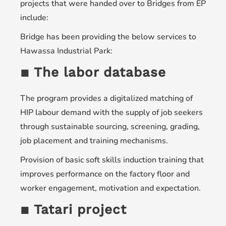
projects that were handed over to Bridges from EP
include:
Bridge has been providing the below services to
Hawassa Industrial Park:
▪ The labor database
The program provides a digitalized matching of
HIP labour demand with the supply of job seekers
through sustainable sourcing, screening, grading,
job placement and training mechanisms.
Provision of basic soft skills induction training that
improves performance on the factory floor and
worker engagement, motivation and expectation.
▪ Tatari project