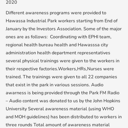
2020
Different awareness programs were provided to
Hawassa Industrial Park workers starting from End of
January by the Investors Association. Some of the major
ones are as follows: Coordinating with EPHI team,
regional health bureau health and Hawasssa city
administration health department representatives
several physical trainings were given to the workers in
their respective factories.Workers,HRs,Nurses were
trained. The trainings were given to all 22 companies
that exist in the park in various sessions. Audio
awarness is being provided through the Park FM Radio
– Audio content was donated to us by the John Hopkins
University Several awareness material (using WHO
and MOH guidelines) has been distributed to workers in
three rounds Total amount of awareness material