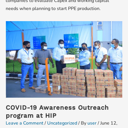
companies to evaluate Capex and working capital
needs when planning to start PPE production.
COVID-19 Awareness Outreach
program at HIP
Leave a Comment
/
Uncategorized
/ By
user
/
June 12,