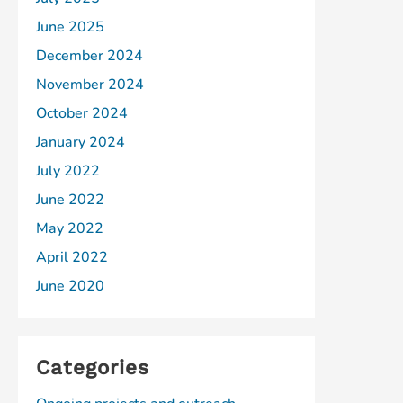
June 2025
December 2024
November 2024
October 2024
January 2024
July 2022
June 2022
May 2022
April 2022
June 2020
Categories