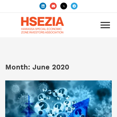
Month:
June 2020