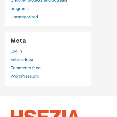
Ongoing projects and outreach
programs
Uncategorized
Meta
Log in
Entries feed
Comments feed
WordPress.org