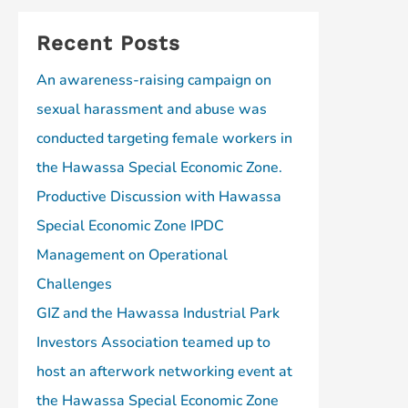
Recent Posts
An awareness-raising campaign on
sexual harassment and abuse was
conducted targeting female workers in
the Hawassa Special Economic Zone.
Productive Discussion with Hawassa
Special Economic Zone IPDC
Management on Operational
Challenges
GIZ and the Hawassa Industrial Park
Investors Association teamed up to
host an afterwork networking event at
the Hawassa Special Economic Zone