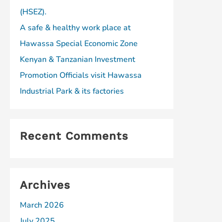
(HSEZ).
A safe & healthy work place at
Hawassa Special Economic Zone
Kenyan & Tanzanian Investment
Promotion Officials visit Hawassa
Industrial Park & its factories
Recent Comments
Archives
March 2026
July 2025