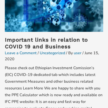
Important links in relation to
COVID 19 and Business
Leave a Comment
/
Uncategorized
/ By
user
/
June 15,
2020
Please check out Ethiopian Investment Comission’s
(EIC) COVID-19 dedicated tab which includes latest
Government Measures and other business related
resources Learn More We are happy to share with you
the PPE Calculator which is now ready and available on
IFC PPE website: It is an easy and fast way for