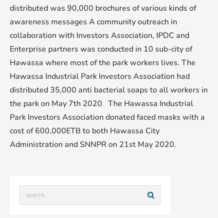
distributed was 90,000 brochures of various kinds of
awareness messages A community outreach in
collaboration with Investors Association, IPDC and
Enterprise partners was conducted in 10 sub-city of
Hawassa where most of the park workers lives. The
Hawassa Industrial Park Investors Association had
distributed 35,000 anti bacterial soaps to all workers in
the park on May 7th 2020 The Hawassa Industrial
Park Investors Association donated faced masks with a
cost of 600,000ETB to both Hawassa City
Administration and SNNPR on 21st May 2020.