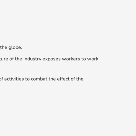
the globe.
nature of the industry exposes workers to work
f activities to combat the effect of the