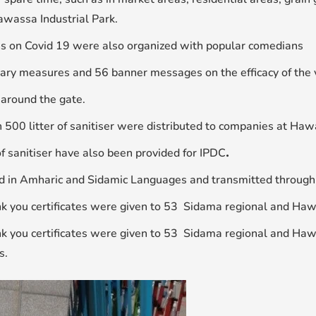
awassa Industrial Park.
s on Covid 19 were also organized with popular comedians
ary measures and 56 banner messages on the efficacy of the 
around the gate.
 500 litter of sanitiser were distributed to companies at Haw
f sanitiser have also been provided for IPDC
.
d in Amharic and Sidamic Languages and transmitted through
 you certificates were given to 53 Sidama regional and Hawas
 you certificates were given to 53 Sidama regional and Hawa
s.