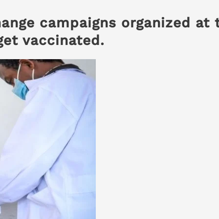
hange campaigns organized at 
get vaccinated
.