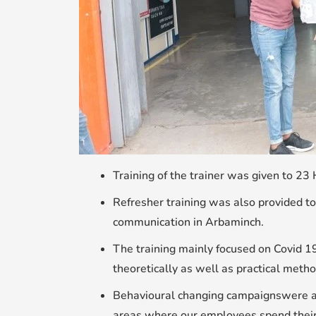
Training of the trainer was given to 23
Refresher training was also provided to
communication in Arbaminch.
The training mainly focused on Covid 1
theoretically as well as practical metho
Behavioural changing campaignswere als
areas where our employees spend their s