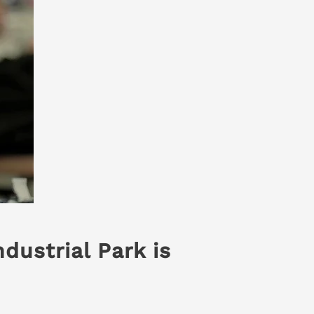
dustrial Park is