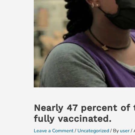
Nearly 47 percent of 
fully vaccinated.
Leave a Comment
/
Uncategorized
/ By
user
/