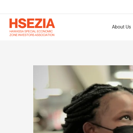
About Us