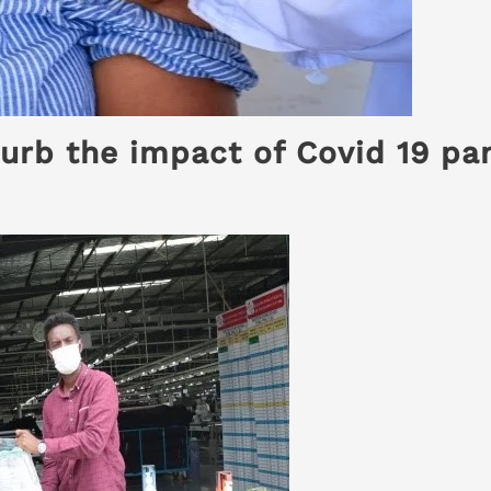
urb the impact of Covid 19 pa