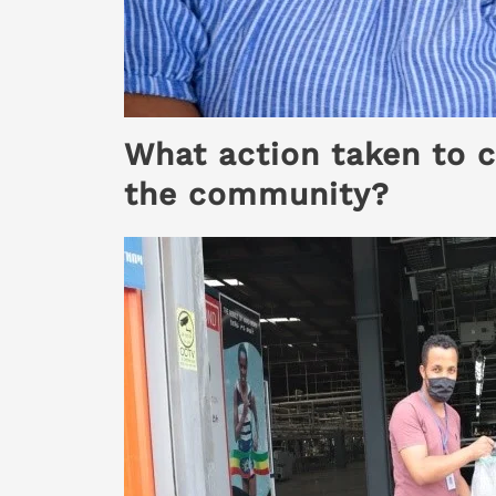
What action taken to c
the community?