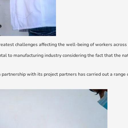
eatest challenges affecting the well-being of workers across 
ental to manufacturing industry considering the fact that the 
 partnership with its project partners has carried out a range o