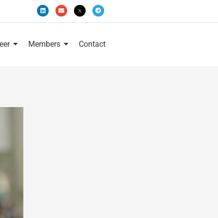
eer
Members
Contact