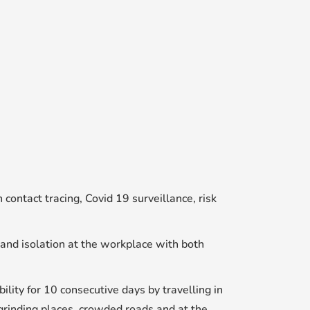
ontact tracing, Covid 19 surveillance, risk
and isolation at the workplace with both
ty for 10 consecutive days by travelling in
grinding places, crowded roads and at the