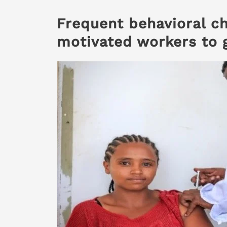
Frequent behavioral c
motivated workers to 