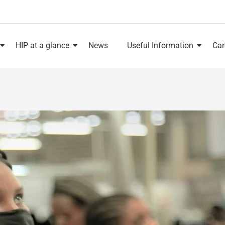
HIP at a glance
News
Useful Information
Car