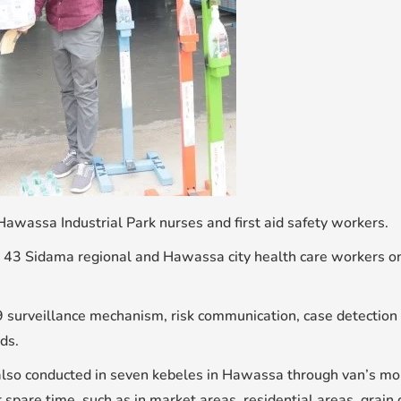
 Hawassa Industrial Park nurses and first aid safety workers.
 43 Sidama regional and Hawassa city health care workers on c
9 surveillance mechanism, risk communication, case detection 
ds.
o conducted in seven kebeles in Hawassa through van’s mobili
pare time, such as in market areas, residential areas, grain 