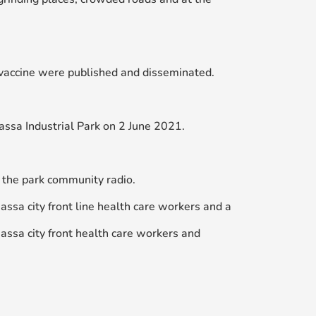
vaccine were published and disseminated.
assa Industrial Park on 2 June 2021.
 the park community radio.
sa city front line health care workers and a
ssa city front health care workers and