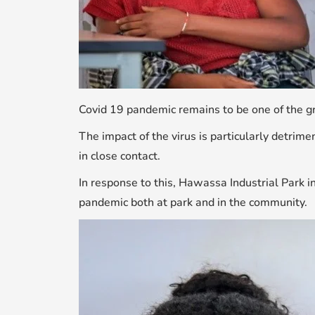
Covid 19 pandemic remains to be one of the gr
The impact of the virus is particularly detrim
in close contact.
In response to this, Hawassa Industrial Park in
pandemic both at park and in the community.