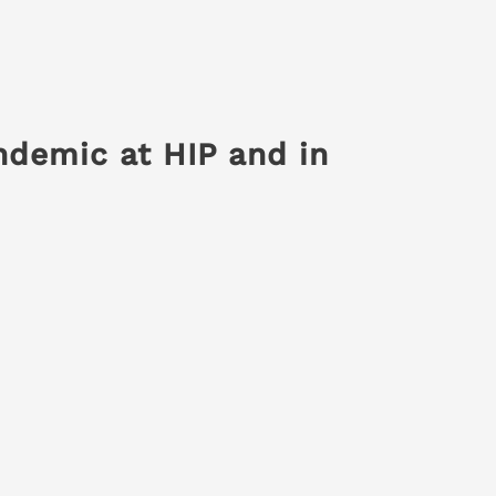
ndemic at HIP and in