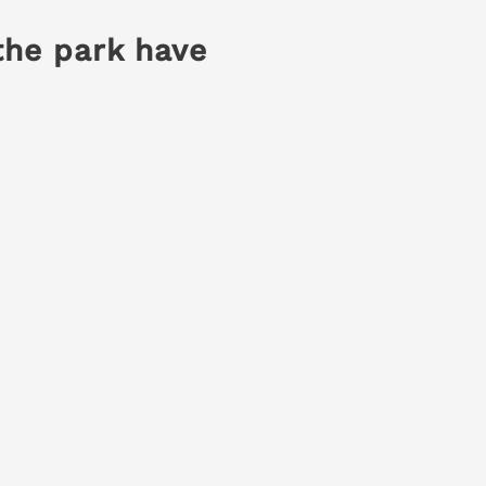
the park have