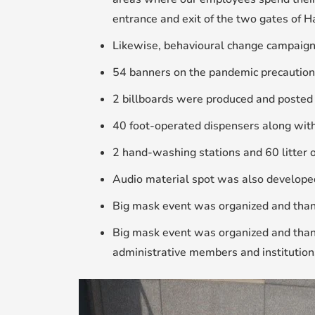
entrance and exit of the two gates of H
Likewise, behavioural change campaign
54 banners on the pandemic precaution
2 billboards were produced and posted 
40 foot-operated dispensers along with
2 hand-washing stations and 60 litter o
Audio material spot was also develope
Big mask event was organized and thank
Big mask event was organized and thank
administrative members and institution