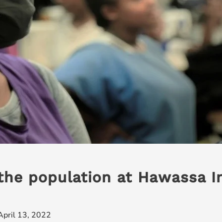
the population at Hawassa In
April 13, 2022